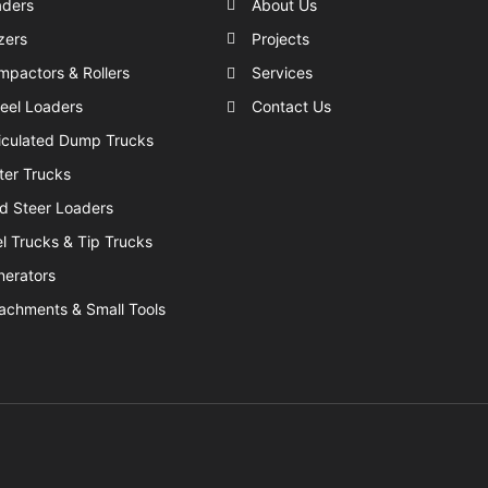
aders
About Us
zers
Projects
pactors & Rollers
Services
eel Loaders
Contact Us
iculated Dump Trucks
er Trucks
d Steer Loaders
l Trucks & Tip Trucks
nerators
achments & Small Tools