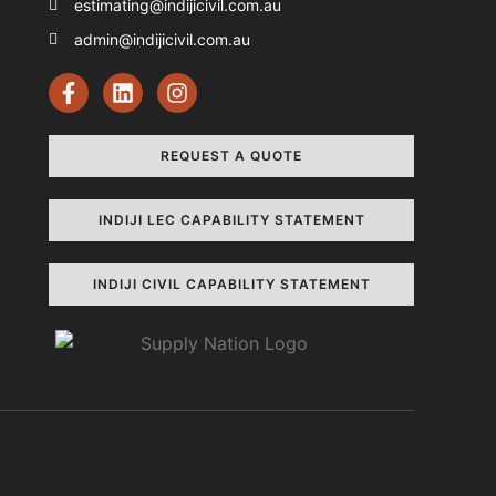
estimating@indijicivil.com.au
admin@indijicivil.com.au
REQUEST A QUOTE
INDIJI LEC CAPABILITY STATEMENT
INDIJI CIVIL CAPABILITY STATEMENT