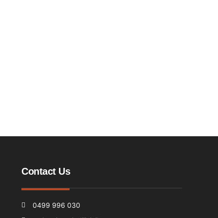
Contact Us
0499 996 030