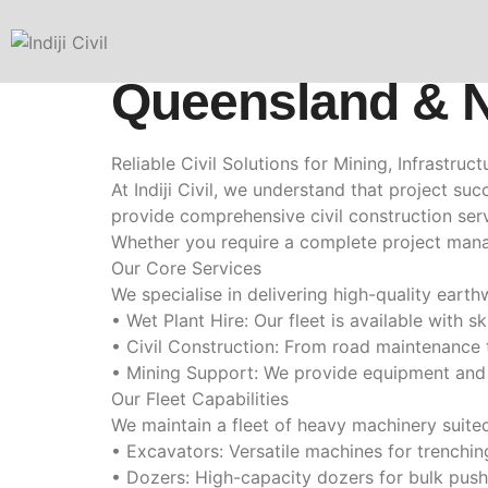
Civil Construct
Queensland & 
Reliable Civil Solutions for Mining, Infrastru
At Indiji Civil, we understand that project s
provide comprehensive civil construction serv
Whether you require a complete project manag
Our Core Services
We specialise in delivering high-quality earth
• Wet Plant Hire: Our fleet is available with 
• Civil Construction: From road maintenance 
• Mining Support: We provide equipment and p
Our Fleet Capabilities
We maintain a fleet of heavy machinery suited 
• Excavators: Versatile machines for trenchin
• Dozers: High-capacity dozers for bulk pushin