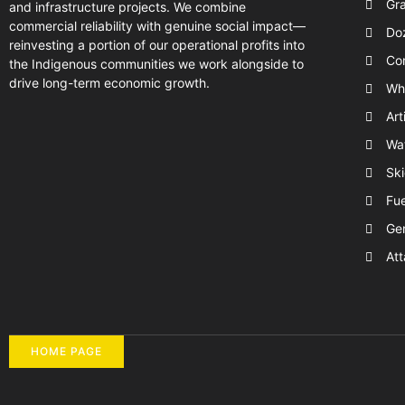
Gr
and infrastructure projects. We combine
commercial reliability with genuine social impact—
Do
reinvesting a portion of our operational profits into
Com
the Indigenous communities we work alongside to
drive long-term economic growth.
Wh
Art
Wat
Ski
Fue
Ge
Att
HOME PAGE