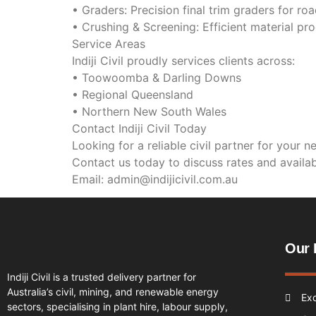
• Graders: Precision final trim graders for r
• Crushing & Screening: Efficient material pro
Service Areas
Indiji Civil proudly services clients across:
• Toowoomba & Darling Downs
• Regional Queensland
• Northern New South Wales
Contact Indiji Civil Today
Looking for a reliable civil partner for your n
Contact us today to discuss rates and availabi
Email: admin@indijicivil.com.au
Our 
Indiji Civil is a trusted delivery partner for
Australia’s civil, mining, and renewable energy
Ex
sectors, specialising in plant hire, labour supply,