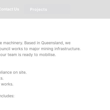
Services:
Projects
Contact Us
ble machinery. Based in Queensland, we
ouncil works to major mining infrastructure.
our team is ready to mobilise.
liance on site.
s.
g works.
ncludes: