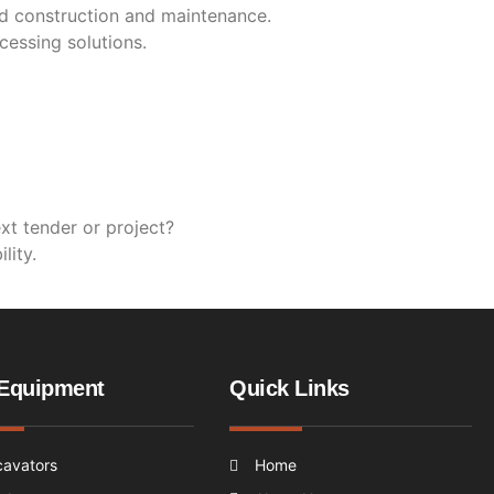
oad construction and maintenance.
cessing solutions.
ext tender or project?
lity.
Equipment
Quick Links
cavators
Home