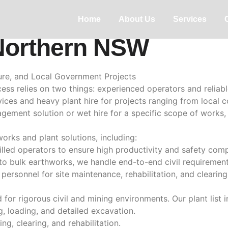
ion & Wet Plant Hire 
Home
About Us
Services
Northern NSW
cture, and Local Government Projects
uccess relies on two things: experienced operators and relia
ices and heavy plant hire for projects ranging from local c
ement solution or wet hire for a specific scope of works, 
works and plant solutions, including:
skilled operators to ensure high productivity and safety comp
to bulk earthworks, we handle end-to-end civil requirement
ersonnel for site maintenance, rehabilitation, and clearin
for rigorous civil and mining environments. Our plant list i
g, loading, and detailed excavation.
g, clearing, and rehabilitation.