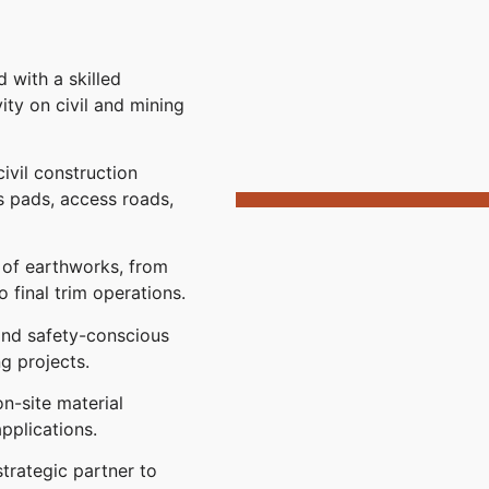
 with a skilled
ty on civil and mining
vil construction
s pads, access roads,
 of earthworks, from
 final trim operations.
 and safety-conscious
ng projects.
on-site material
pplications.
trategic partner to