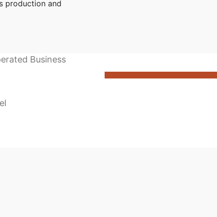
s production and
perated Business
el