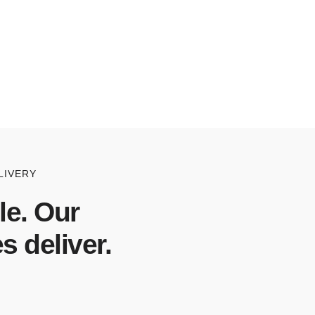
LIVERY
le. Our
s deliver.