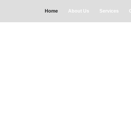
Home
About Us
Services