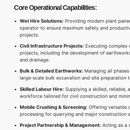
Core Operational Capabilities:
Wet Hire Solutions:
Providing modern plant paired
operator to ensure maximum safety and productivi
projects.
Civil Infrastructure Projects:
Executing complex ci
projects, including the development of earthwork
and drainage.
Bulk & Detailed Earthworks:
Managing all phases
large-scale bulk excavation and site preparation to
Skilled Labour Hire:
Supplying a skilled, reliable,
workforce tailored for civil construction and mini
Mobile Crushing & Screening:
Offering versatile 
processing for quarrying and major construction a
Project Partnership & Management:
Acting as a s