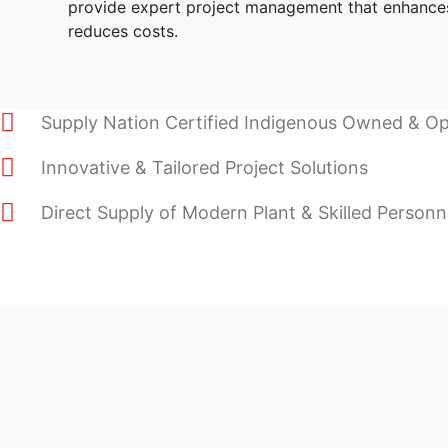
provide expert project management that enhance
reduces costs.
Supply Nation Certified Indigenous Owned & O
Innovative & Tailored Project Solutions
Direct Supply of Modern Plant & Skilled Personn