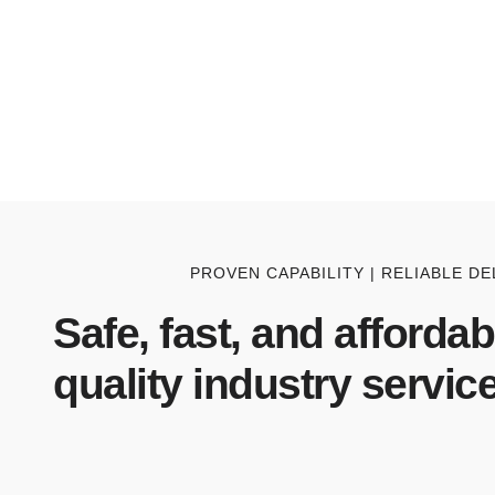
PROVEN CAPABILITY | RELIABLE DE
Safe, fast, and affordab
quality industry service