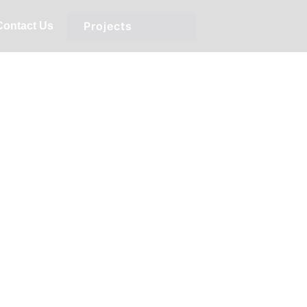
Projects
Contact Us